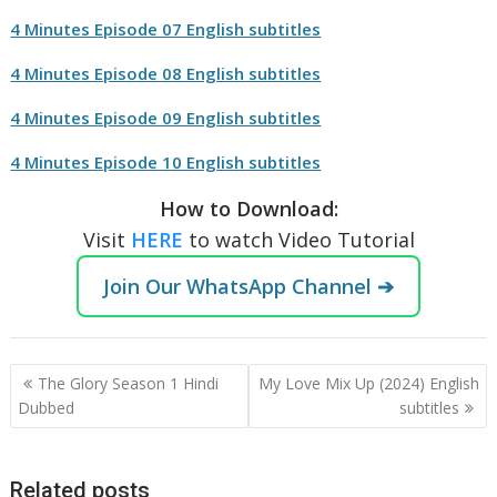
4 Minutes Episode 07 English subtitles
4 Minutes Episode 08 English subtitles
4 Minutes Episode 09 English subtitles
4 Minutes Episode 10 English subtitles
How to Download:
Visit
HERE
to watch Video Tutorial
Join Our WhatsApp Channel ➔
Post
The Glory Season 1 Hindi
My Love Mix Up (2024) English
navigation
Dubbed
subtitles
Related posts