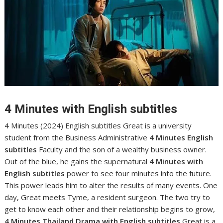
4 Minutes with English subtitles
4 Minutes (2024) English subtitles Great is a university
student from the Business Administrative
4 Minutes English
subtitles
Faculty and the son of a wealthy business owner.
Out of the blue, he gains the supernatural
4 Minutes with
English subtitles
power to see four minutes into the future.
This power leads him to alter the results of many events. One
day, Great meets Tyme, a resident surgeon. The two try to
get to know each other and their relationship begins to grow,
4 Minutes Thailand Drama with English subtitles
Great is a