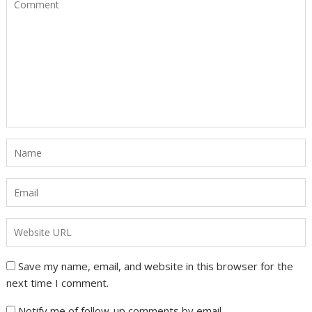
Save my name, email, and website in this browser for the
next time I comment.
Notify me of follow-up comments by email.