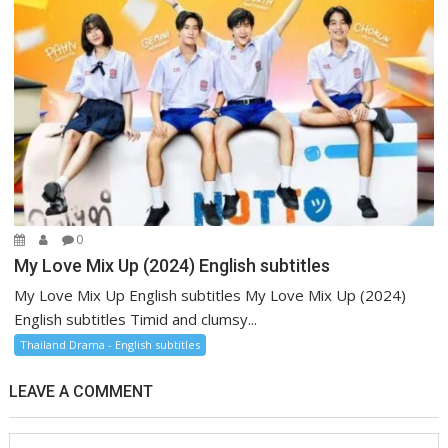
0
My Love Mix Up (2024) English subtitles
My Love Mix Up English subtitles My Love Mix Up (2024)
English subtitles Timid and clumsy...
Thailand Drama - English subtitles
LEAVE A COMMENT