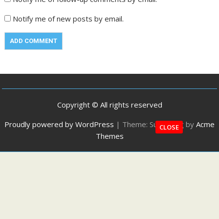
Notify me of new posts by email.
Copyright © All rights reserved
Proudly powered by WordPress
|
Theme: SuperMag by
Acme
CLOSE
Themes