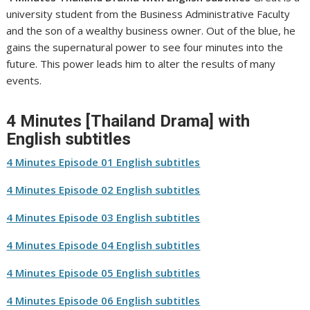
university student from the Business Administrative Faculty
and the son of a wealthy business owner. Out of the blue, he
gains the supernatural power to see four minutes into the
future. This power leads him to alter the results of many
events.
4 Minutes [Thailand Drama] with
English subtitles
4 Minutes Episode 01 English subtitles
4 Minutes Episode 02 English subtitles
4 Minutes Episode 03 English subtitles
4 Minutes Episode 04 English subtitles
4 Minutes Episode 05 English subtitles
4 Minutes Episode 06 English subtitles