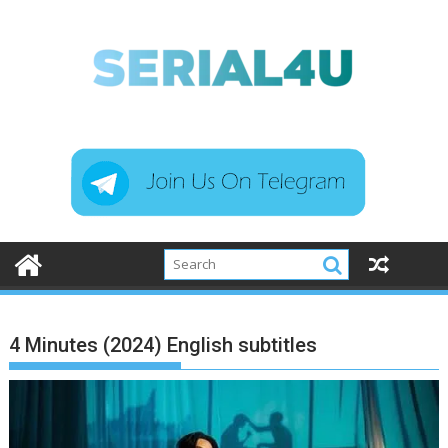
Skip
to
content
4 Minutes (2024) English subtitles