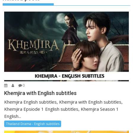
0
Khemjira with English subtitles
Khemjira English subtitles, Khemjira with English subtitles,
Khemjira Epsiode 1 English subtitles, Khemjira Season 1
English...
Thailand Drama - English subtitles