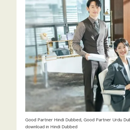
Good Partner Hindi Dubbed, Good Partner Urdu Du
download in Hindi Dubbed