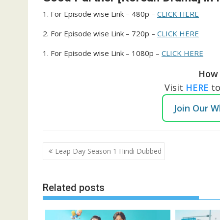
1. For Episode wise Link – 480p –
CLICK HERE
2. For Episode wise Link – 720p –
CLICK HERE
1. For Episode wise Link – 1080p –
CLICK HERE
How 
Visit
HERE
t
Join Our 
Post
Leap Day Season 1 Hindi Dubbed
navigation
Related posts