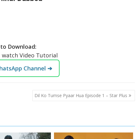
to Download:
o watch Video Tutorial
WhatsApp Channel ➔
Dil Ko Tumse Pyaar Hua Episode 1 – Star Plus