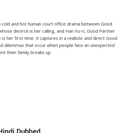
a cold and hot human court office drama between Good
ose divorce is her calling, and Han Yu-ri, Good Partner
her first time. It captures in a realistic and direct Good
nd dilemmas that occur when people face an unexpected
nt their family breaks up.
Hindi Dubbed