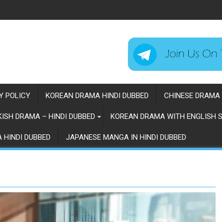
Y POLICY
KOREAN DRAMA HINDI DUBBED
CHINESE DRAMA 
ISH DRAMA – HINDI DUBBED
KOREAN DRAMA WITH ENGLISH S
 HINDI DUBBED
JAPANESE MANGA IN HINDI DUBBED