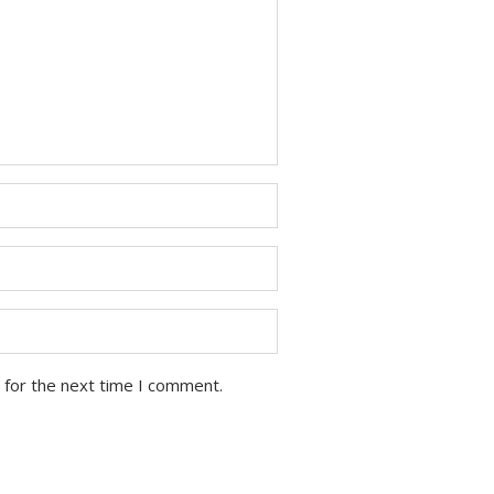
 for the next time I comment.