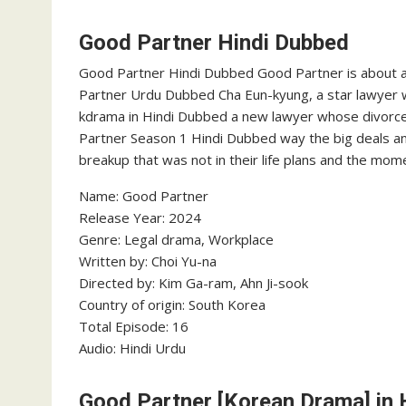
Good Partner Hindi Dubbed
Good Partner Hindi Dubbed Good Partner is about 
Partner Urdu Dubbed Cha Eun-kyung, a star lawyer wh
kdrama in Hindi Dubbed a new lawyer whose divorce is 
Partner Season 1 Hindi Dubbed way the big deals a
breakup that was not in their life plans and the mome
Name: Good Partner
Release Year: 2024
Genre: Legal drama, Workplace
Written by: Choi Yu-na
Directed by: Kim Ga-ram, Ahn Ji-sook
Country of origin: South Korea
Total Episode: 16
Audio: Hindi Urdu
Good Partner [Korean Drama] in 