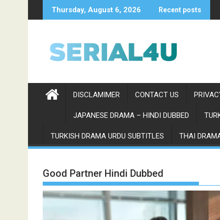
Skip
Thursday, August 6, 2026
Recent posts
to
content
DISCLAMIMER
CONTACT US
PRIVAC
JAPANESE DRAMA – HINDI DUBBED
TURK
TURKISH DRAMA URDU SUBTITLES
THAI DRAMA
Good Partner Hindi Dubbed