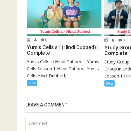
0
0
Yumis Cells s1 (Hindi Dubbed) |
Study Group
Complete
Complete
Yumis Cells in Hindi Dubbed – Yumis
Study Group 
Cells Season 1 Hindi Dubbed, Yumis
Group in Urd
Cells Hindi Dubbed,...
Season 1 Hind
Blog
Blog
LEAVE A COMMENT