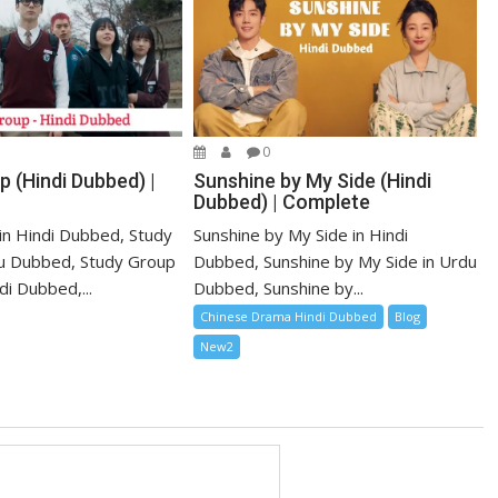
0
 (Hindi Dubbed) |
Sunshine by My Side (Hindi
Dubbed) | Complete
in Hindi Dubbed, Study
Sunshine by My Side in Hindi
u Dubbed, Study Group
Dubbed, Sunshine by My Side in Urdu
i Dubbed,...
Dubbed, Sunshine by...
Chinese Drama Hindi Dubbed
Blog
New2