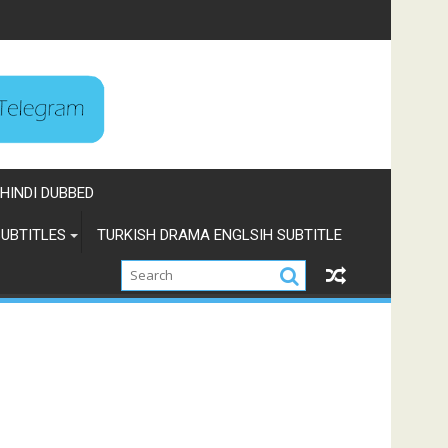
HINDI DUBBED
UBTITLES
TURKISH DRAMA ENGLSIH SUBTITLE