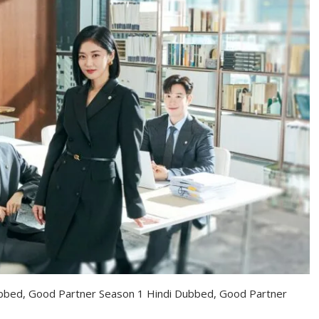
bbed, Good Partner Season 1 Hindi Dubbed, Good Partner