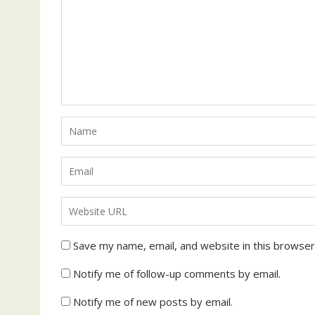
Save my name, email, and website in this browser
Notify me of follow-up comments by email.
Notify me of new posts by email.