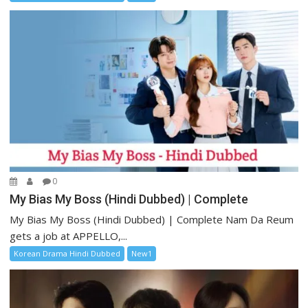
0
My Bias My Boss (Hindi Dubbed) | Complete
My Bias My Boss (Hindi Dubbed) | Complete Nam Da Reum
gets a job at APPELLO,...
Korean Drama Hindi Dubbed
New1