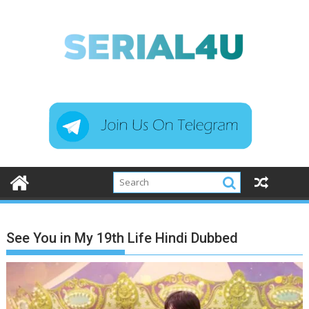
Skip
to
content
See You in My 19th Life Hindi Dubbed