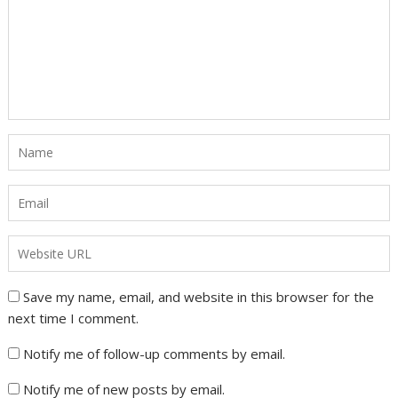
Save my name, email, and website in this browser for the
next time I comment.
Notify me of follow-up comments by email.
Notify me of new posts by email.