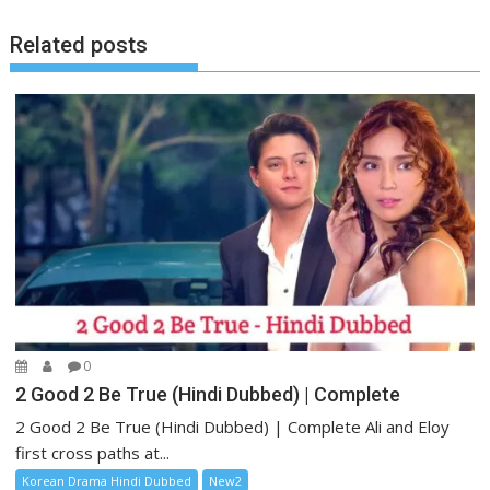
Related posts
0
2 Good 2 Be True (Hindi Dubbed) | Complete
2 Good 2 Be True (Hindi Dubbed) | Complete Ali and Eloy
first cross paths at...
Korean Drama Hindi Dubbed
New2