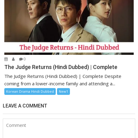
0
The Judge Returns (Hindi Dubbed) | Complete
The Judge Returns (Hindi Dubbed) | Complete Despite
coming from a lower-income family and attending a...
Korean Drama Hindi Dubbed
New1
LEAVE A COMMENT