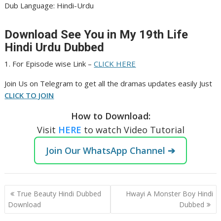
Dub Language: Hindi-Urdu
Download See You in My 19th Life
Hindi Urdu Dubbed
1. For Episode wise Link –
CLICK HERE
Join Us on Telegram to get all the dramas updates easily Just
CLICK TO JOIN
How to Download:
Visit
HERE
to watch Video Tutorial
Join Our WhatsApp Channel ➔
Post
True Beauty Hindi Dubbed
Hwayi A Monster Boy Hindi
navigation
Download
Dubbed