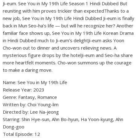
Ji-eum. See You in My 19th Life Season 1 Hindi Dubbed But
reuniting with him proves trickier than expectedThanks to a
new job, See You in My 19th Life Hindi Dubbed Ji-eum is finally
back in Mun Seo-ha’s life — but will he recognize her? Another
familiar face shows up, See You in My 19th Life Korean Drama
in Hindi Dubbed much to Ji-eum’s delightJi-eum asks Yoon
Cho-won out to dinner and uncovers relieving news. A
mysterious figure drops by the hotelJi-eum and Seo-ha share
more heartfelt moments. Cho-won summons up the courage
to make a daring move.
Name: See You in My 19th Life
Release Year: 2023
Genre: Fantasy, Romance
Written by: Choi Young-lim
Directed by: Lee Na-jeong
Starring: Shin Hye-sun, Ahn Bo-hyun, Ha Yoon-kyung, Ahn
Dong-goo
Total Episode: 12