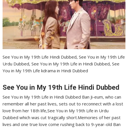
See You in My 19th Life Hindi Dubbed, See You in My 19th Life
Urdu Dubbed, See You in My 19th Life in Hindi Dubbed, See
You in My 19th Life kdrama in Hindi Dubbed
See You in My 19th Life Hindi Dubbed
See You in My 19th Life in Hindi Dubbed Ban Ji-eum, who can
remember all her past lives, sets out to reconnect with a lost
love from her 18th life,See You in My 19th Life in Urdu
Dubbed which was cut tragically short.Memories of her past
lives and one true love come rushing back to 9-year-old Ban