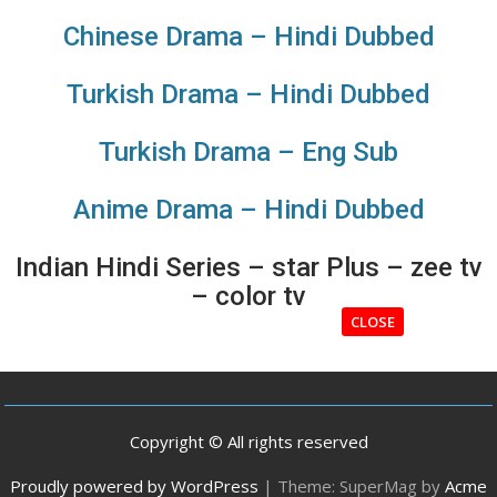
Chinese Drama – Hindi Dubbed
Turkish Drama – Hindi Dubbed
Turkish Drama – Eng Sub
Anime Drama – Hindi Dubbed
Indian Hindi Series – star Plus – zee tv
– color tv
CLOSE
Copyright © All rights reserved
Proudly powered by WordPress
|
Theme: SuperMag by
Acme