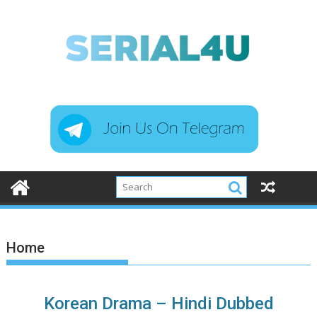
Skip
to
content
Home
Korean Drama – Hindi Dubbed