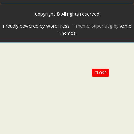
Copyright © All rights reserved
Proudly powered by WordPress
|
Theme: SuperMag by
Acme
Themes
CLOSE